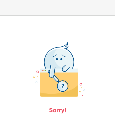
Sorry!